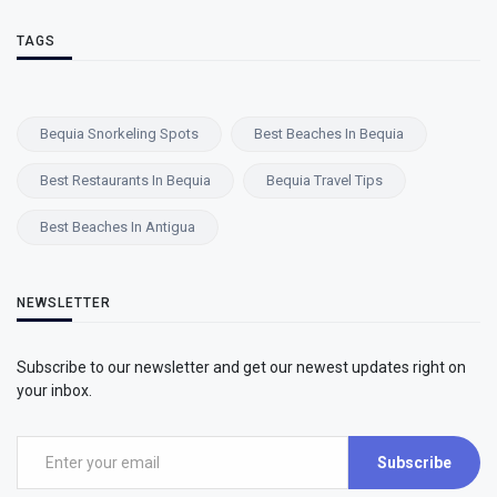
TAGS
Bequia Snorkeling Spots
Best Beaches In Bequia
Best Restaurants In Bequia
Bequia Travel Tips
Best Beaches In Antigua
NEWSLETTER
Subscribe to our newsletter and get our newest updates right on
your inbox.
Subscribe