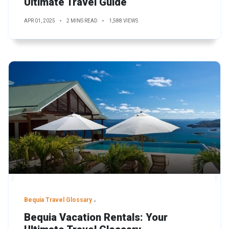
Ultimate Travel Guide
APR 01, 2025
2 MINS READ
1,588 VIEWS
Bequia Travel Glossary
Bequia Vacation Rentals: Your