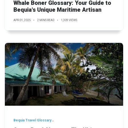
Whale Boner Glossary: Your Guide to
Bequia's Unique Maritime Artisan
APR 01, 2025
2 MINS READ
1,309 VIEWS
Bequia Travel Glossary