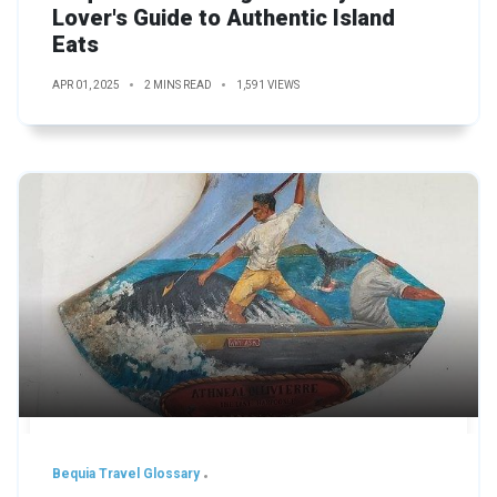
Lover's Guide to Authentic Island
Eats
APR 01, 2025
2 MINS READ
1,591 VIEWS
Bequia Travel Glossary