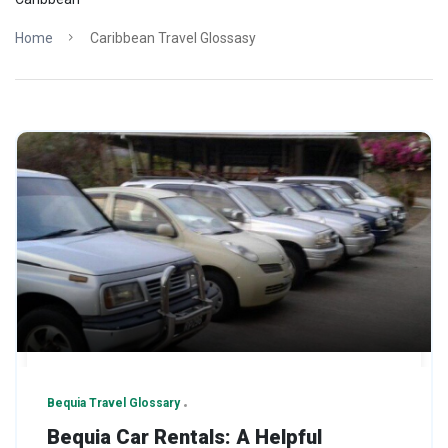
Home
Caribbean Travel Glossasy
Bequia Travel Glossary
Bequia Car Rentals: A Helpful