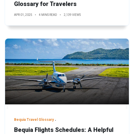
Glossary for Travelers
APR 01, 2025
4 MINS READ
2,139 VIEWS
Bequia Travel Glossary
Bequia Flights Schedules: A Helpful