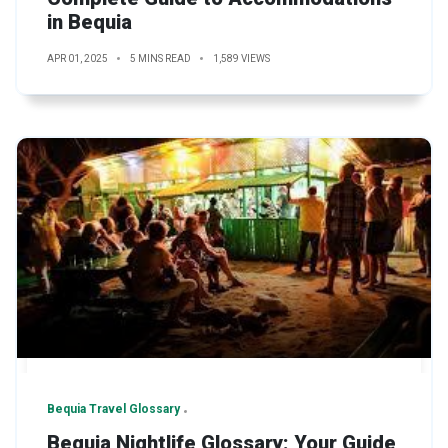
in Bequia
APR 01, 2025
5 MINS READ
1,589 VIEWS
Bequia Travel Glossary
Bequia Nightlife Glossary: Your Guide