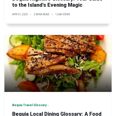
to the Island's Evening Magic
APR 01, 2025
2 MINS READ
1,568 VIEWS
Bequia Travel Glossary
Bequia Local Dining Glossary: A Food