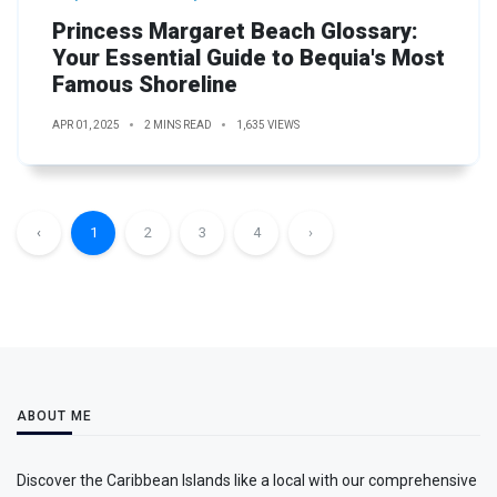
Princess Margaret Beach Glossary:
Your Essential Guide to Bequia's Most
Famous Shoreline
APR 01, 2025
2 MINS READ
1,635 VIEWS
‹
1
2
3
4
›
ABOUT ME
Discover the Caribbean Islands like a local with our comprehensive