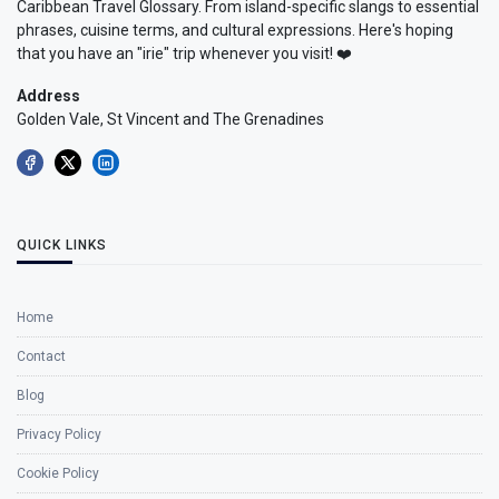
Caribbean Travel Glossary. From island-specific slangs to essential
phrases, cuisine terms, and cultural expressions. Here's hoping
that you have an "irie" trip whenever you visit! ❤️
Address
Golden Vale, St Vincent and The Grenadines
QUICK LINKS
Home
Contact
Blog
Privacy Policy
Cookie Policy