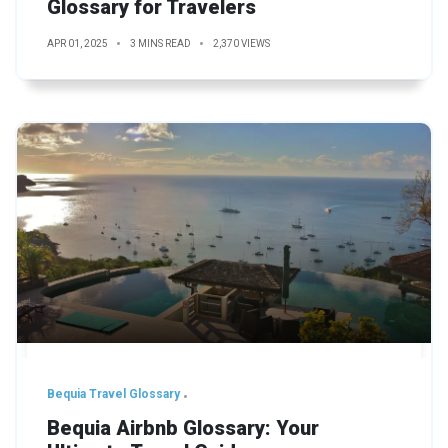
Glossary for Travelers
APR 01, 2025
3 MINS READ
2,370 VIEWS
Bequia Travel Glossary
Bequia Airbnb Glossary: Your