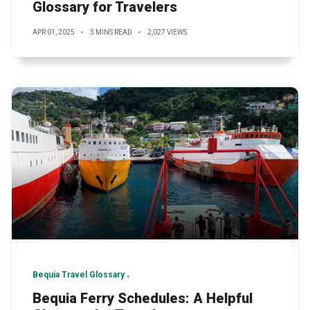
Glossary for Travelers
APR 01, 2025
3 MINS READ
2,027 VIEWS
Bequia Travel Glossary
Bequia Ferry Schedules: A Helpful