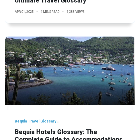
Ultimate Travel Glossary
APR 01, 2025
4 MINS READ
1,388 VIEWS
Bequia Travel Glossary
Bequia Hotels Glossary: The
Complete Guide to Accommodations