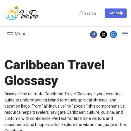
Get help
Search
Menu
Caribbean Travel
Glossasy
Discover the ultimate Caribbean Travel Glossary – your essential
guide to understanding island terminology, local phrases, and
vacation lingo. From "all-inclusive" to "zócalo," this comprehensive
resource helps travelers navigate Caribbean culture, cuisine, and
customs with confidence. Perfect for first-time visitors and
seasoned island hoppers alike. Explore the vibrant language of the
Caribbean