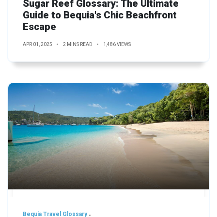
Sugar Reef Glossary: The Ultimate
Guide to Bequia's Chic Beachfront
Escape
APR 01, 2025
2 MINS READ
1,486 VIEWS
Bequia Travel Glossary