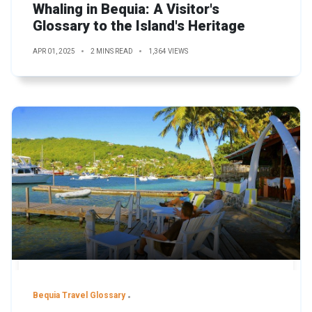
Whaling in Bequia: A Visitor's
Glossary to the Island's Heritage
APR 01, 2025
2 MINS READ
1,364 VIEWS
Bequia Travel Glossary