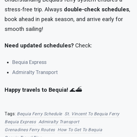
stress-free trip. Always
double-check schedules
,
book ahead in peak season, and arrive early for
smooth sailing!
Need updated schedules?
Check:
Bequia Express
Admiralty Transport
Happy travels to Bequia!
🌊⛴️
Tags:
Bequia Ferry Schedule
St. Vincent To Bequia Ferry
Bequia Express
Admiralty Transport
Grenadines Ferry Routes
How To Get To Bequia