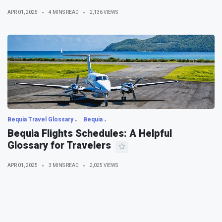
APR 01, 2025
4 MINS READ
2,136 VIEWS
Bequia Travel Glossary
Bequia
Bequia Flights Schedules: A Helpful
Glossary for Travelers
APR 01, 2025
3 MINS READ
2,025 VIEWS