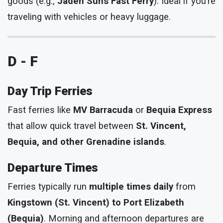
goods (e.g.,
Jaden Suns Fast Ferry
). Ideal if you’re
traveling with vehicles or heavy luggage.
D - F
Day Trip Ferries
Fast ferries like
MV Barracuda
or
Bequia Express
that allow quick travel between
St. Vincent,
Bequia, and other Grenadine islands
.
Departure Times
Ferries typically run
multiple times daily
from
Kingstown (St. Vincent) to Port Elizabeth
(Bequia)
. Morning and afternoon departures are