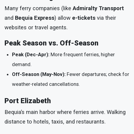
Many ferry companies (like
Admiralty Transport
and
Bequia Express
) allow
e-tickets
via their
websites or travel agents.
Peak Season vs. Off-Season
Peak (Dec-Apr):
More frequent ferries, higher
demand.
Off-Season (May-Nov):
Fewer departures; check for
weather-related cancellations.
Port Elizabeth
Bequia’s main harbor where ferries arrive. Walking
distance to hotels, taxis, and restaurants.