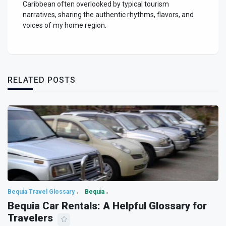
Caribbean often overlooked by typical tourism
narratives, sharing the authentic rhythms, flavors, and
voices of my home region.
RELATED POSTS
Bequia Travel Glossary
Bequia
Bequia Car Rentals: A Helpful Glossary for
Travelers