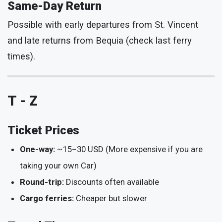
Same-Day Return
Possible with early departures from St. Vincent
and late returns from Bequia (check last ferry
times).
T - Z
Ticket Prices
One-way:
~
15
−
30 USD (More expensive if you are
taking your own Car)
Round-trip:
Discounts often available
Cargo ferries:
Cheaper but slower