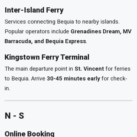
Inter-Island Ferry
Services connecting Bequia to nearby islands.
Popular operators include
Grenadines Dream, MV
Barracuda, and Bequia Express
.
Kingstown Ferry Terminal
The main departure point in
St. Vincent
for ferries
to Bequia. Arrive
30-45 minutes early
for check-
in.
N - S
Online Booking