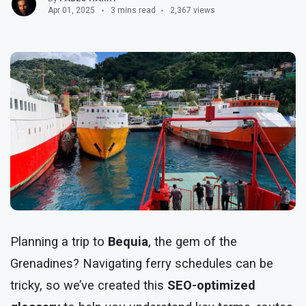
Apr 01, 2025
3 mins read
2,367 views
Planning a trip to
Bequia
, the gem of the
Grenadines? Navigating ferry schedules can be
tricky, so we’ve created this
SEO-optimized