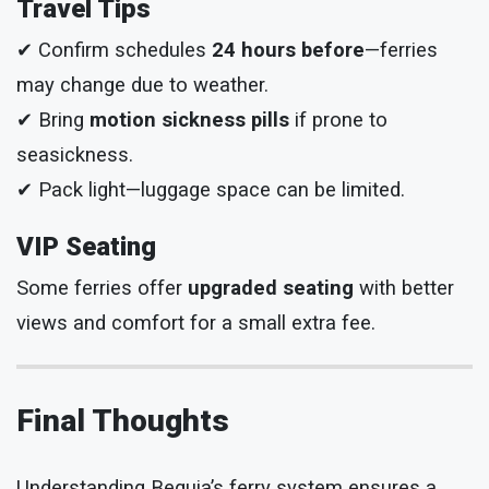
Travel Tips
✔ Confirm schedules
24 hours before
—ferries
may change due to weather.
✔ Bring
motion sickness pills
if prone to
seasickness.
✔ Pack light—luggage space can be limited.
VIP Seating
Some ferries offer
upgraded seating
with better
views and comfort for a small extra fee.
Final Thoughts
Understanding Bequia’s ferry system ensures a