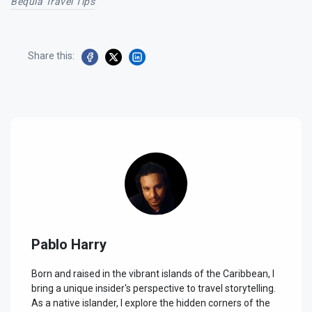
Bequia Travel Tips
Share this:
Pablo Harry
Born and raised in the vibrant islands of the Caribbean, I
bring a unique insider's perspective to travel storytelling.
As a native islander, I explore the hidden corners of the