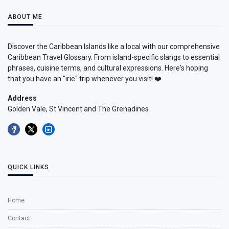
ABOUT ME
Discover the Caribbean Islands like a local with our comprehensive
Caribbean Travel Glossary. From island-specific slangs to essential
phrases, cuisine terms, and cultural expressions. Here's hoping
that you have an "irie" trip whenever you visit! ❤️
Address
Golden Vale, St Vincent and The Grenadines
QUICK LINKS
Home
Contact