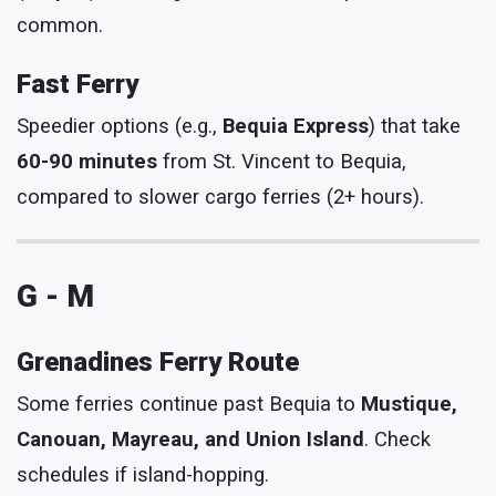
common.
Fast Ferry
Speedier options (e.g.,
Bequia Express
) that take
60-90 minutes
from St. Vincent to Bequia,
compared to slower cargo ferries (2+ hours).
G - M
Grenadines Ferry Route
Some ferries continue past Bequia to
Mustique,
Canouan, Mayreau, and Union Island
. Check
schedules if island-hopping.