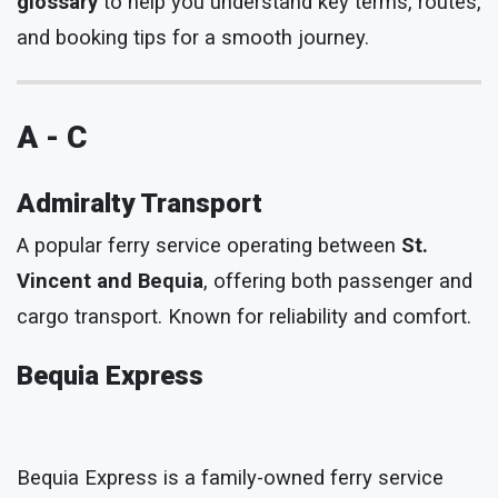
glossary
to help you understand key terms, routes,
and booking tips for a smooth journey.
A - C
Admiralty Transport
A popular ferry service operating between
St.
Vincent and Bequia
, offering both passenger and
cargo transport. Known for reliability and comfort.
Bequia Express
Bequia Express is a family-owned ferry service