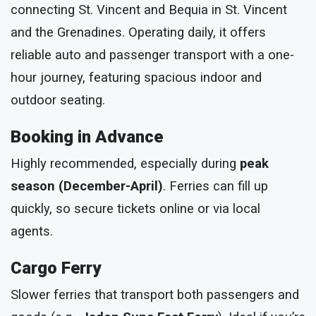
connecting St. Vincent and Bequia in St. Vincent
and the Grenadines. Operating daily, it offers
reliable auto and passenger transport with a one-
hour journey, featuring spacious indoor and
outdoor seating.
Booking in Advance
Highly recommended, especially during
peak
season (December-April)
. Ferries can fill up
quickly, so secure tickets online or via local
agents.
Cargo Ferry
Slower ferries that transport both passengers and