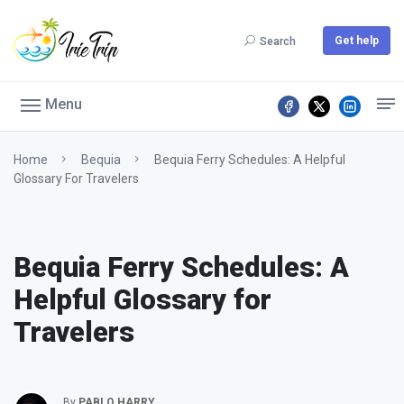
Get help
Search
Menu
Home
Bequia
Bequia Ferry Schedules: A Helpful
Glossary For Travelers
Bequia Ferry Schedules: A
Helpful Glossary for
Travelers
By
PABLO HARRY