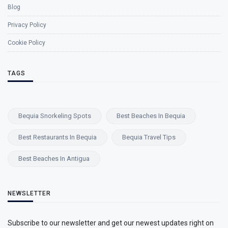
Blog
Privacy Policy
Cookie Policy
TAGS
Bequia Snorkeling Spots
Best Beaches In Bequia
Best Restaurants In Bequia
Bequia Travel Tips
Best Beaches In Antigua
NEWSLETTER
Subscribe to our newsletter and get our newest updates right on