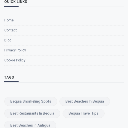
QUICK LINKS
Home
Contact
Blog
Privacy Policy
Cookie Policy
TAGS
Bequia Snorkeling Spots
Best Beaches In Bequia
Best Restaurants In Bequia
Bequia Travel Tips
Best Beaches In Antigua