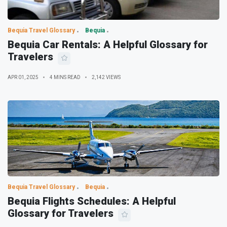
Bequia Travel Glossary
Bequia
Bequia Car Rentals: A Helpful Glossary for
Travelers
APR 01, 2025
4 MINS READ
2,142 VIEWS
Bequia Travel Glossary
Bequia
Bequia Flights Schedules: A Helpful
Glossary for Travelers