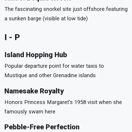
The fascinating snorkel site just offshore featuring
a sunken barge (visible at low tide)
I - P
Island Hopping Hub
Popular departure point for water taxis to
Mustique and other Grenadine islands
Namesake Royalty
Honors Princess Margaret's 1958 visit when she
famously swam here
Pebble-Free Perfection