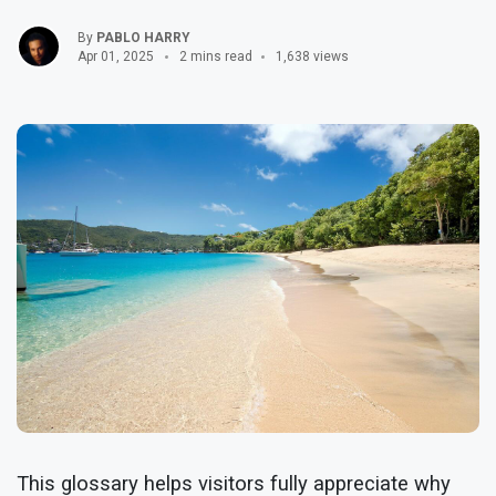
By
PABLO HARRY
Apr 01, 2025
2 mins read
1,638 views
This glossary helps visitors fully appreciate why