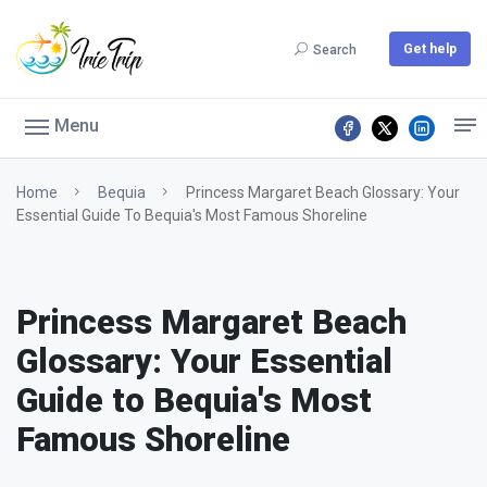
Get help
Search
Menu
Home
Bequia
Princess Margaret Beach Glossary: Your
Essential Guide To Bequia's Most Famous Shoreline
Princess Margaret Beach
Glossary: Your Essential
Guide to Bequia's Most
Famous Shoreline