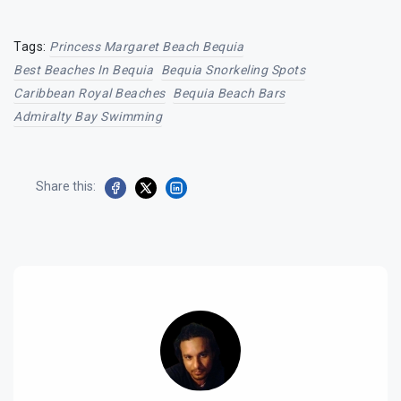
Tags:
Princess Margaret Beach Bequia
Best Beaches In Bequia
Bequia Snorkeling Spots
Caribbean Royal Beaches
Bequia Beach Bars
Admiralty Bay Swimming
Share this: