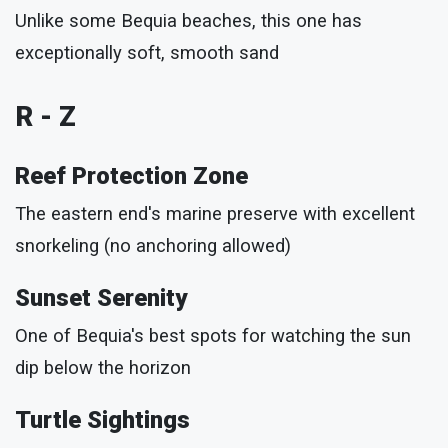
Unlike some Bequia beaches, this one has
exceptionally soft, smooth sand
R - Z
Reef Protection Zone
The eastern end's marine preserve with excellent
snorkeling (no anchoring allowed)
Sunset Serenity
One of Bequia's best spots for watching the sun
dip below the horizon
Turtle Sightings