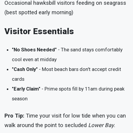
Occasional hawksbill visitors feeding on seagrass
(best spotted early morning)
Visitor Essentials
"No Shoes Needed"
- The sand stays comfortably
cool even at midday
"Cash Only"
- Most beach bars don't accept credit
cards
"Early Claim"
- Prime spots fill by 11am during peak
season
Pro Tip:
Time your visit for low tide when you can
walk around the point to secluded
Lower Bay
.