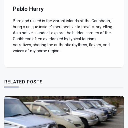
Pablo Harry
Born and raised in the vibrant islands of the Caribbean, I
bring a unique insider's perspective to travel storytelling.
As a native islander, I explore the hidden corners of the
Caribbean often overlooked by typical tourism
narratives, sharing the authentic rhythms, flavors, and
voices of my home region.
RELATED POSTS