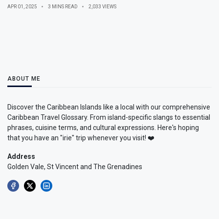
APR 01, 2025
3 MINS READ
2,033 VIEWS
ABOUT ME
Discover the Caribbean Islands like a local with our comprehensive
Caribbean Travel Glossary. From island-specific slangs to essential
phrases, cuisine terms, and cultural expressions. Here's hoping
that you have an "irie" trip whenever you visit! ❤️
Address
Golden Vale, St Vincent and The Grenadines