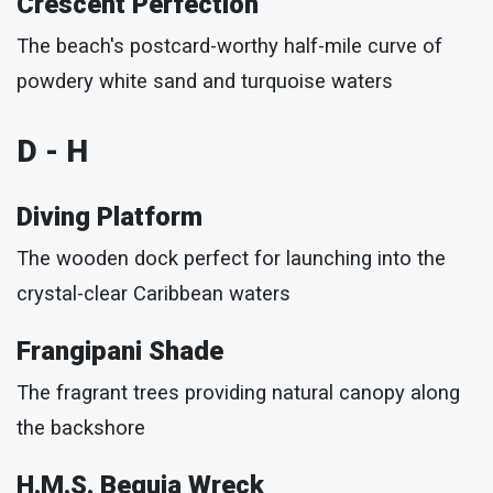
Crescent Perfection
The beach's postcard-worthy half-mile curve of
powdery white sand and turquoise waters
D - H
Diving Platform
The wooden dock perfect for launching into the
crystal-clear Caribbean waters
Frangipani Shade
The fragrant trees providing natural canopy along
the backshore
H.M.S. Bequia Wreck