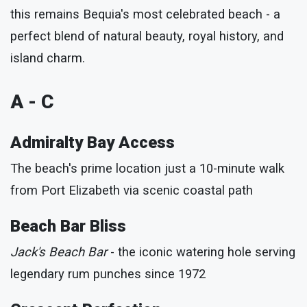
this remains Bequia's most celebrated beach - a
perfect blend of natural beauty, royal history, and
island charm.
A - C
Admiralty Bay Access
The beach's prime location just a 10-minute walk
from Port Elizabeth via scenic coastal path
Beach Bar Bliss
Jack's Beach Bar
- the iconic watering hole serving
legendary rum punches since 1972