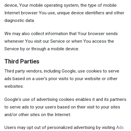
device, Your mobile operating system, the type of mobile
Internet browser You use, unique device identifiers and other
diagnostic data.
We may also collect information that Your browser sends
whenever You visit our Service or when You access the
Service by or through a mobile device.
Third Parties
Third party vendors, including Google, use cookies to serve
ads based on a user's prior visits to your website or other
websites.
Google's use of advertising cookies enables it and its partners
to serve ads to your users based on their visit to your sites
and/or other sites on the Internet.
Users may opt out of personalized advertising by visiting
Ads