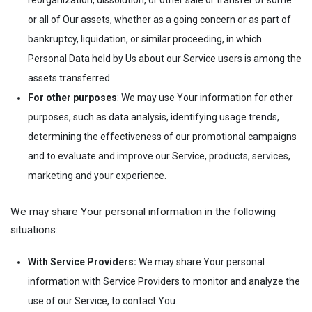
reorganization, dissolution, or other sale or transfer of some
or all of Our assets, whether as a going concern or as part of
bankruptcy, liquidation, or similar proceeding, in which
Personal Data held by Us about our Service users is among the
assets transferred.
For other purposes
: We may use Your information for other
purposes, such as data analysis, identifying usage trends,
determining the effectiveness of our promotional campaigns
and to evaluate and improve our Service, products, services,
marketing and your experience.
We may share Your personal information in the following
situations:
With Service Providers:
We may share Your personal
information with Service Providers to monitor and analyze the
use of our Service, to contact You.