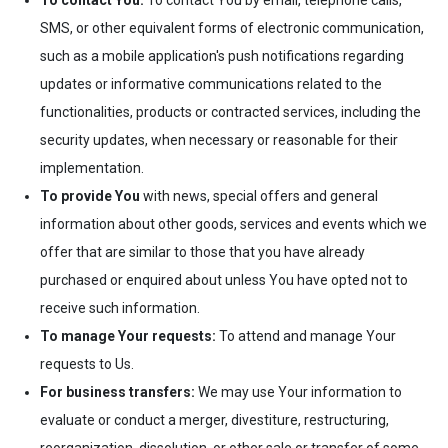
To contact You:
To contact You by email, telephone calls,
SMS, or other equivalent forms of electronic communication,
such as a mobile application's push notifications regarding
updates or informative communications related to the
functionalities, products or contracted services, including the
security updates, when necessary or reasonable for their
implementation.
To provide You
with news, special offers and general
information about other goods, services and events which we
offer that are similar to those that you have already
purchased or enquired about unless You have opted not to
receive such information.
To manage Your requests:
To attend and manage Your
requests to Us.
For business transfers:
We may use Your information to
evaluate or conduct a merger, divestiture, restructuring,