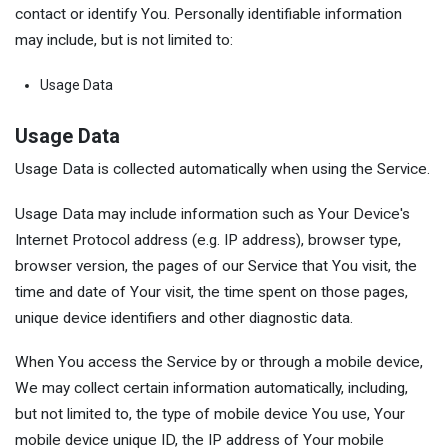
contact or identify You. Personally identifiable information
may include, but is not limited to:
Usage Data
Usage Data
Usage Data is collected automatically when using the Service.
Usage Data may include information such as Your Device's
Internet Protocol address (e.g. IP address), browser type,
browser version, the pages of our Service that You visit, the
time and date of Your visit, the time spent on those pages,
unique device identifiers and other diagnostic data.
When You access the Service by or through a mobile device,
We may collect certain information automatically, including,
but not limited to, the type of mobile device You use, Your
mobile device unique ID, the IP address of Your mobile