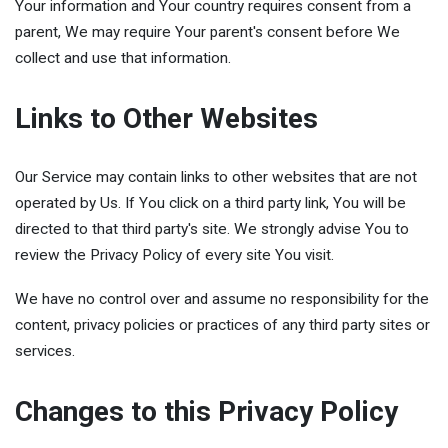
Your information and Your country requires consent from a
parent, We may require Your parent's consent before We
collect and use that information.
Links to Other Websites
Our Service may contain links to other websites that are not
operated by Us. If You click on a third party link, You will be
directed to that third party's site. We strongly advise You to
review the Privacy Policy of every site You visit.
We have no control over and assume no responsibility for the
content, privacy policies or practices of any third party sites or
services.
Changes to this Privacy Policy