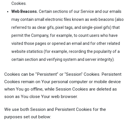
Cookies.
Web Beacons.
Certain sections of our Service and our emails
may contain small electronic files known as web beacons (also
referred to as clear gifs, pixel tags, and single-pixel gifs) that
permit the Company, for example, to count users who have
visited those pages or opened an email and for other related
website statistics (for example, recording the popularity of a
certain section and verifying system and server integrity).
Cookies can be "Persistent" or "Session" Cookies. Persistent
Cookies remain on Your personal computer or mobile device
when You go offline, while Session Cookies are deleted as
soon as You close Your web browser.
We use both Session and Persistent Cookies for the
purposes set out below: