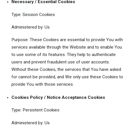
Necessary / Essential Cookies
Type: Session Cookies
Administered by: Us
Purpose: These Cookies are essential to provide You with
services available through the Website and to enable You
to use some of its features. They help to authenticate
users and prevent fraudulent use of user accounts.
Without these Cookies, the services that You have asked
for cannot be provided, and We only use these Cookies to
provide You with those services.
Cookies Policy / Notice Acceptance Cookies
Type: Persistent Cookies
Administered by: Us