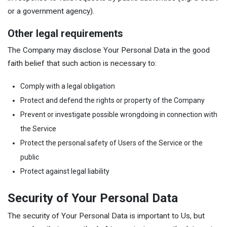
or a government agency).
Other legal requirements
The Company may disclose Your Personal Data in the good
faith belief that such action is necessary to:
Comply with a legal obligation
Protect and defend the rights or property of the Company
Prevent or investigate possible wrongdoing in connection with
the Service
Protect the personal safety of Users of the Service or the
public
Protect against legal liability
Security of Your Personal Data
The security of Your Personal Data is important to Us, but