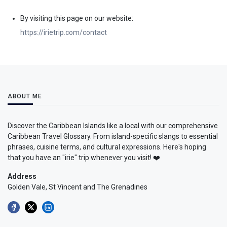
By visiting this page on our website:
https://irietrip.com/contact
ABOUT ME
Discover the Caribbean Islands like a local with our comprehensive
Caribbean Travel Glossary. From island-specific slangs to essential
phrases, cuisine terms, and cultural expressions. Here's hoping
that you have an "irie" trip whenever you visit! ❤️
Address
Golden Vale, St Vincent and The Grenadines