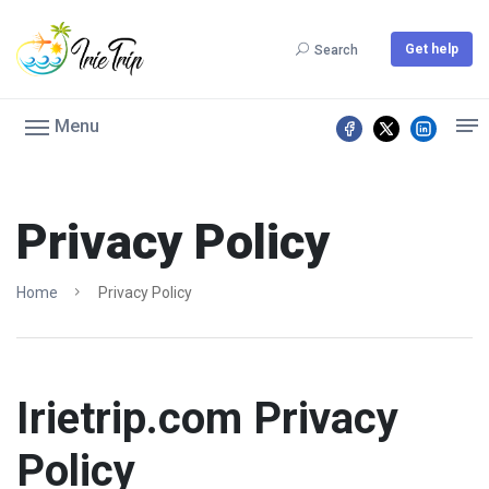
Get help
Search
Menu
Privacy Policy
Home
Privacy Policy
Irietrip.com Privacy
Policy