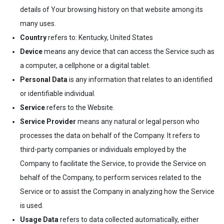
details of Your browsing history on that website among its
many uses.
Country
refers to: Kentucky, United States
Device
means any device that can access the Service such as
a computer, a cellphone or a digital tablet.
Personal Data
is any information that relates to an identified
or identifiable individual.
Service
refers to the Website.
Service Provider
means any natural or legal person who
processes the data on behalf of the Company. It refers to
third-party companies or individuals employed by the
Company to facilitate the Service, to provide the Service on
behalf of the Company, to perform services related to the
Service or to assist the Company in analyzing how the Service
is used.
Usage Data
refers to data collected automatically, either