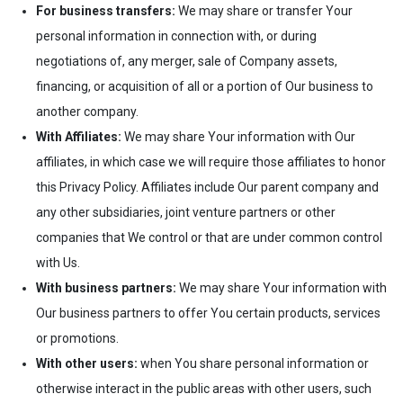
For business transfers:
We may share or transfer Your
personal information in connection with, or during
negotiations of, any merger, sale of Company assets,
financing, or acquisition of all or a portion of Our business to
another company.
With Affiliates:
We may share Your information with Our
affiliates, in which case we will require those affiliates to honor
this Privacy Policy. Affiliates include Our parent company and
any other subsidiaries, joint venture partners or other
companies that We control or that are under common control
with Us.
With business partners:
We may share Your information with
Our business partners to offer You certain products, services
or promotions.
With other users:
when You share personal information or
otherwise interact in the public areas with other users, such