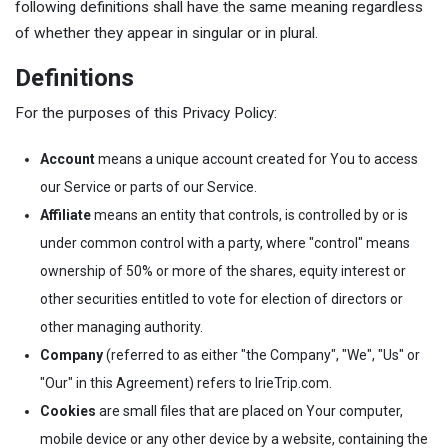
following definitions shall have the same meaning regardless
of whether they appear in singular or in plural.
Definitions
For the purposes of this Privacy Policy:
Account
means a unique account created for You to access
our Service or parts of our Service.
Affiliate
means an entity that controls, is controlled by or is
under common control with a party, where "control" means
ownership of 50% or more of the shares, equity interest or
other securities entitled to vote for election of directors or
other managing authority.
Company
(referred to as either "the Company", "We", "Us" or
"Our" in this Agreement) refers to IrieTrip.com.
Cookies
are small files that are placed on Your computer,
mobile device or any other device by a website, containing the