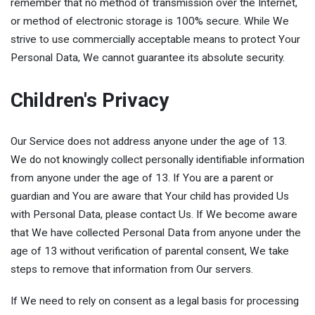
remember that no method of transmission over the Internet,
or method of electronic storage is 100% secure. While We
strive to use commercially acceptable means to protect Your
Personal Data, We cannot guarantee its absolute security.
Children's Privacy
Our Service does not address anyone under the age of 13.
We do not knowingly collect personally identifiable information
from anyone under the age of 13. If You are a parent or
guardian and You are aware that Your child has provided Us
with Personal Data, please contact Us. If We become aware
that We have collected Personal Data from anyone under the
age of 13 without verification of parental consent, We take
steps to remove that information from Our servers.
If We need to rely on consent as a legal basis for processing