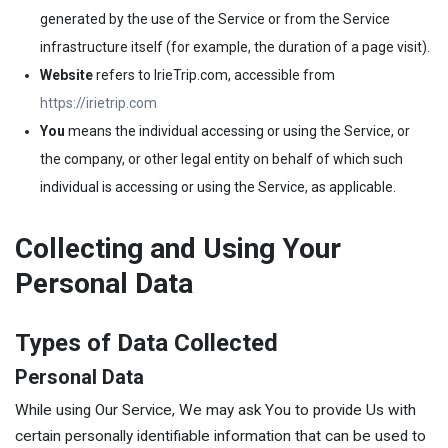
generated by the use of the Service or from the Service
infrastructure itself (for example, the duration of a page visit).
Website
refers to IrieTrip.com, accessible from
https://irietrip.com
You
means the individual accessing or using the Service, or
the company, or other legal entity on behalf of which such
individual is accessing or using the Service, as applicable.
Collecting and Using Your
Personal Data
Types of Data Collected
Personal Data
While using Our Service, We may ask You to provide Us with
certain personally identifiable information that can be used to