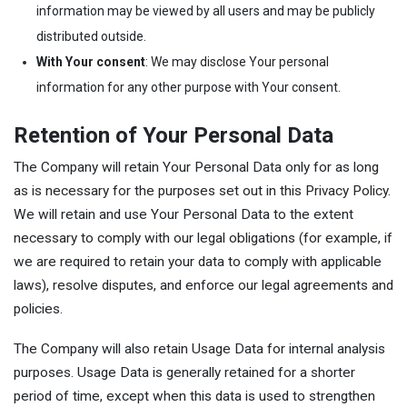
information may be viewed by all users and may be publicly
distributed outside.
With Your consent
: We may disclose Your personal
information for any other purpose with Your consent.
Retention of Your Personal Data
The Company will retain Your Personal Data only for as long
as is necessary for the purposes set out in this Privacy Policy.
We will retain and use Your Personal Data to the extent
necessary to comply with our legal obligations (for example, if
we are required to retain your data to comply with applicable
laws), resolve disputes, and enforce our legal agreements and
policies.
The Company will also retain Usage Data for internal analysis
purposes. Usage Data is generally retained for a shorter
period of time, except when this data is used to strengthen