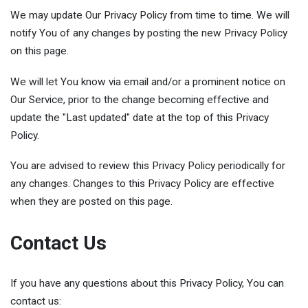
We may update Our Privacy Policy from time to time. We will
notify You of any changes by posting the new Privacy Policy
on this page.
We will let You know via email and/or a prominent notice on
Our Service, prior to the change becoming effective and
update the "Last updated" date at the top of this Privacy
Policy.
You are advised to review this Privacy Policy periodically for
any changes. Changes to this Privacy Policy are effective
when they are posted on this page.
Contact Us
If you have any questions about this Privacy Policy, You can
contact us: