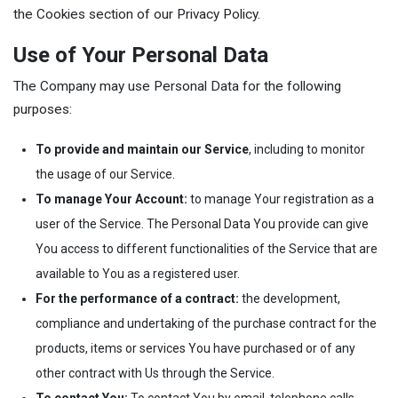
the Cookies section of our Privacy Policy.
Use of Your Personal Data
The Company may use Personal Data for the following
purposes:
To provide and maintain our Service
, including to monitor
the usage of our Service.
To manage Your Account:
to manage Your registration as a
user of the Service. The Personal Data You provide can give
You access to different functionalities of the Service that are
available to You as a registered user.
For the performance of a contract:
the development,
compliance and undertaking of the purchase contract for the
products, items or services You have purchased or of any
other contract with Us through the Service.