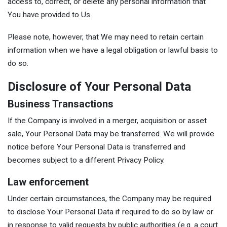
access to, correct, or delete any personal information that
You have provided to Us.
Please note, however, that We may need to retain certain
information when we have a legal obligation or lawful basis to
do so.
Disclosure of Your Personal Data
Business Transactions
If the Company is involved in a merger, acquisition or asset
sale, Your Personal Data may be transferred. We will provide
notice before Your Personal Data is transferred and
becomes subject to a different Privacy Policy.
Law enforcement
Under certain circumstances, the Company may be required
to disclose Your Personal Data if required to do so by law or
in response to valid requests by public authorities (e.g. a court