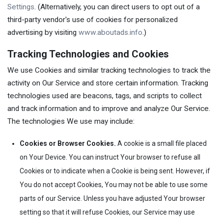
Settings
. (Alternatively, you can direct users to opt out of a
third-party vendor's use of cookies for personalized
advertising by visiting
www.aboutads.info
.)
Tracking Technologies and Cookies
We use Cookies and similar tracking technologies to track the
activity on Our Service and store certain information. Tracking
technologies used are beacons, tags, and scripts to collect
and track information and to improve and analyze Our Service.
The technologies We use may include:
Cookies or Browser Cookies.
A cookie is a small file placed
on Your Device. You can instruct Your browser to refuse all
Cookies or to indicate when a Cookie is being sent. However, if
You do not accept Cookies, You may not be able to use some
parts of our Service. Unless you have adjusted Your browser
setting so that it will refuse Cookies, our Service may use