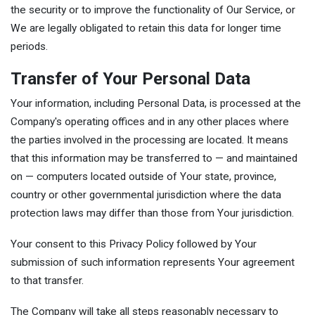
the security or to improve the functionality of Our Service, or
We are legally obligated to retain this data for longer time
periods.
Transfer of Your Personal Data
Your information, including Personal Data, is processed at the
Company's operating offices and in any other places where
the parties involved in the processing are located. It means
that this information may be transferred to — and maintained
on — computers located outside of Your state, province,
country or other governmental jurisdiction where the data
protection laws may differ than those from Your jurisdiction.
Your consent to this Privacy Policy followed by Your
submission of such information represents Your agreement
to that transfer.
The Company will take all steps reasonably necessary to