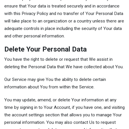
ensure that Your data is treated securely and in accordance
with this Privacy Policy and no transfer of Your Personal Data
will take place to an organization or a country unless there are
adequate controls in place including the security of Your data
and other personal information.
Delete Your Personal Data
You have the right to delete or request that We assist in
deleting the Personal Data that We have collected about You.
Our Service may give You the ability to delete certain
information about You from within the Service.
You may update, amend, or delete Your information at any
time by signing in to Your Account, if you have one, and visiting
the account settings section that allows you to manage Your
personal information. You may also contact Us to request