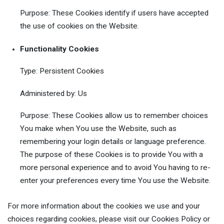
Purpose: These Cookies identify if users have accepted
the use of cookies on the Website.
Functionality Cookies
Type: Persistent Cookies
Administered by: Us
Purpose: These Cookies allow us to remember choices
You make when You use the Website, such as
remembering your login details or language preference.
The purpose of these Cookies is to provide You with a
more personal experience and to avoid You having to re-
enter your preferences every time You use the Website.
For more information about the cookies we use and your
choices regarding cookies, please visit our Cookies Policy or