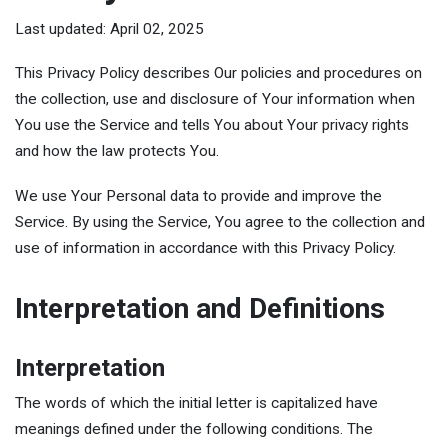
Last updated: April 02, 2025
This Privacy Policy describes Our policies and procedures on
the collection, use and disclosure of Your information when
You use the Service and tells You about Your privacy rights
and how the law protects You.
We use Your Personal data to provide and improve the
Service. By using the Service, You agree to the collection and
use of information in accordance with this Privacy Policy.
Interpretation and Definitions
Interpretation
The words of which the initial letter is capitalized have
meanings defined under the following conditions. The