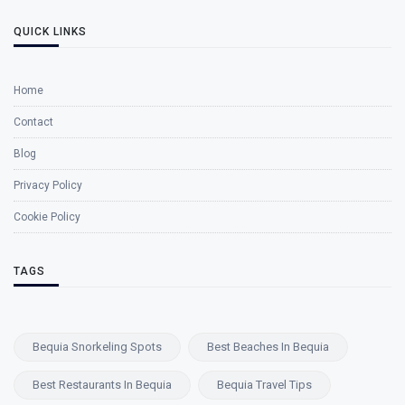
QUICK LINKS
Home
Contact
Blog
Privacy Policy
Cookie Policy
TAGS
Bequia Snorkeling Spots
Best Beaches In Bequia
Best Restaurants In Bequia
Bequia Travel Tips