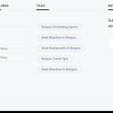
LINKS
TAGS
NE
Su
upd
Bequia Snorkeling Spots
Best Beaches In Bequia
Best Restaurants In Bequia
Policy
olicy
Bequia Travel Tips
Best Beaches In Antigua