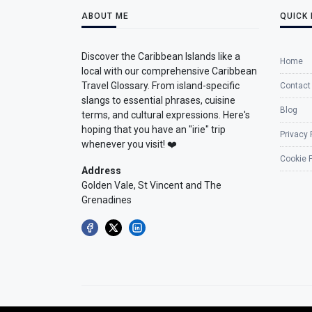
ABOUT ME
QUICK 
Discover the Caribbean Islands like a
Home
local with our comprehensive Caribbean
Travel Glossary. From island-specific
Contact
slangs to essential phrases, cuisine
Blog
terms, and cultural expressions. Here's
hoping that you have an "irie" trip
Privacy 
whenever you visit! ❤️
Cookie P
Address
Golden Vale, St Vincent and The
Grenadines