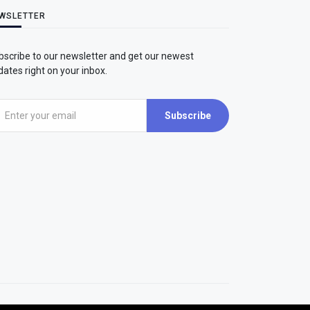
WSLETTER
bscribe to our newsletter and get our newest
ates right on your inbox.
Subscribe