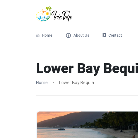
Home
About Us
Contact
Lower Bay Bequ
Home
Lower Bay Bequia