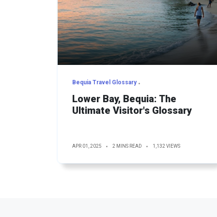
Bequia Travel Glossary
Lower Bay, Bequia: The
Ultimate Visitor's Glossary
APR 01, 2025
2 MINS READ
1,132 VIEWS