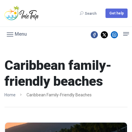
Get help
Search
Menu
Caribbean family-
friendly beaches
Home
Caribbean Family-Friendly Beaches