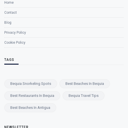
Home
Contact
Blog
Privacy Policy
Cookie Policy
TAGS
Bequia Snorkeling Spots
Best Beaches In Bequia
Best Restaurants In Bequia
Bequia Travel Tips
Best Beaches In Antigua
NEWSLETTER