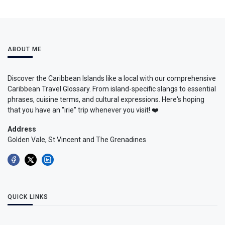
ABOUT ME
Discover the Caribbean Islands like a local with our comprehensive
Caribbean Travel Glossary. From island-specific slangs to essential
phrases, cuisine terms, and cultural expressions. Here's hoping
that you have an "irie" trip whenever you visit! ❤️
Address
Golden Vale, St Vincent and The Grenadines
QUICK LINKS