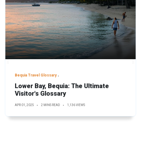
Bequia Travel Glossary
Lower Bay, Bequia: The Ultimate
Visitor's Glossary
APR 01, 2025
2 MINS READ
1,136 VIEWS